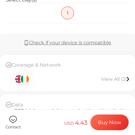
Billion Co
1
Choose your de
Check if your device is compatible
Install your e
Coverage & Network
View All (2)
Enjoy your dat
Data
Stable interne
3GB high-speed data per day, then throttled to
384kbps unlimited
4.43
Buy Now
Daily Basis
USD
Contact
Since activation, every 24 hours counts as 1 day