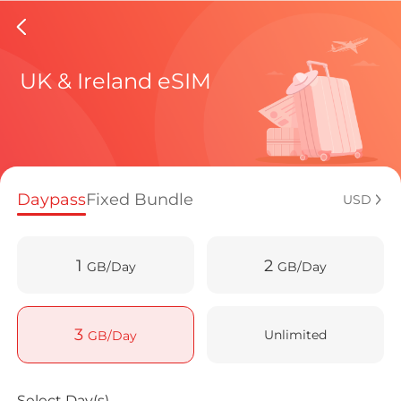
Republic
UK & Ireland eSIM
Regional pl
Daypass
Fixed Bundle
USD
How to enj
1
2
GB/Day
GB/Day
Advantages 
3
Unlimited
GB/Day
Select Day(s)