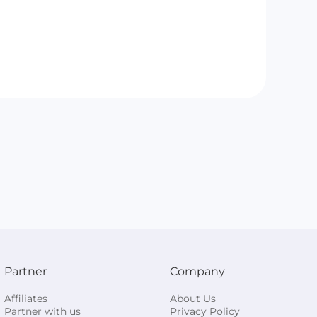
Partner
Company
Affiliates
About Us
Partner with us
Privacy Policy