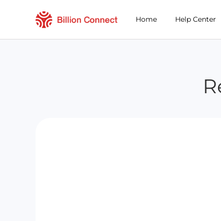
Home
Help Center
R