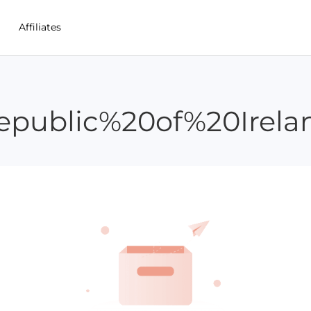
Affiliates
epublic%20of%20Irela