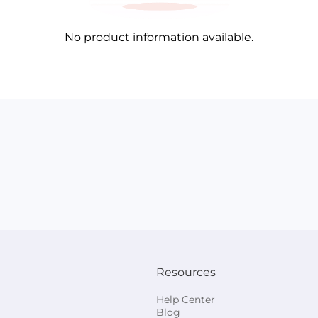
No product information available.
Resources
Help Center
Blog