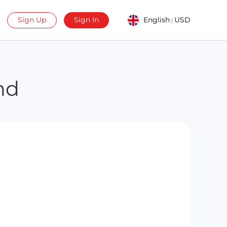
Sign Up
Sign In
English
USD
|
nd