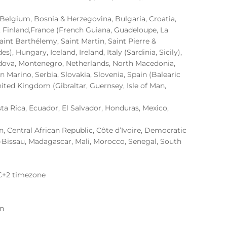
, Belgium, Bosnia & Herzegovina, Bulgaria, Croatia,
, Finland,France (French Guiana, Guadeloupe, La
aint Barthélemy, Saint Martin, Saint Pierre &
, Hungary, Iceland, Ireland, Italy (Sardinia, Sicily),
oldova, Montenegro, Netherlands, North Macedonia,
 Marino, Serbia, Slovakia, Slovenia, Spain (Balearic
nited Kingdom (Gibraltar, Guernsey, Isle of Man,
sta Rica, Ecuador, El Salvador, Honduras, Mexico,
 Central African Republic, Côte d’Ivoire, Democratic
-Bissau, Madagascar, Mali, Morocco, Senegal, South
C+2 timezone
on