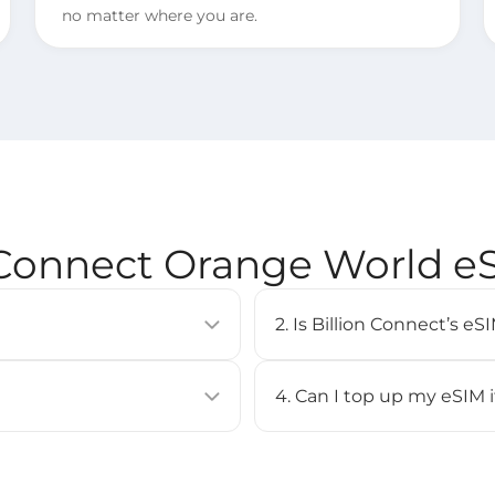
no matter where you are.
 Connect Orange World 
2. Is Billion Connect’s 
allows you to activate a
eSIM is supported on most 
uilt into compatible devices
iPhone XS or newer, Google
4. Can I top up my eSIM 
Check our [
Compatible Devi
No, top-up is not supported 
BC eSIM APP, or by scanning
purchase a new eSIM and inst