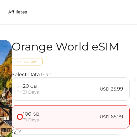
Affiliates
Orange World eSIM
in Reunion
Calls & SMS
Select Data Plan
20
GB
25.99
USD
31 Days
100
GB
65.79
USD
31 Days
QTY