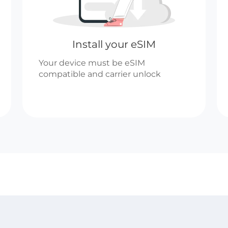
Install your eSIM
Your device must be eSIM
compatible and carrier unlock