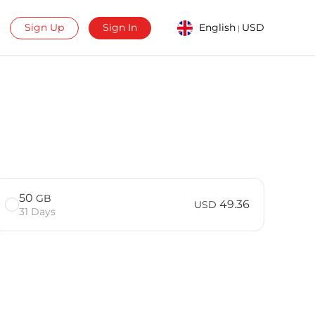
Sign Up
Sign In
English
USD
|
50
GB
49.36
USD
31 Days