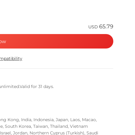
65.79
USD
ow
patibility
limited.Valid for 31 days.
g Kong, India, Indonesia, Japan, Laos, Macao,
re, South Korea, Taiwan, Thailand, Vietnam
Israel, Jordan, Northern Cyprus (Turkish), Saudi