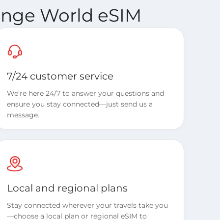
range World eSIM
7/24 customer service
We’re here 24/7 to answer your questions and
ensure you stay connected—just send us a
message.
Local and regional plans
Stay connected wherever your travels take you
—choose a local plan or regional eSIM to