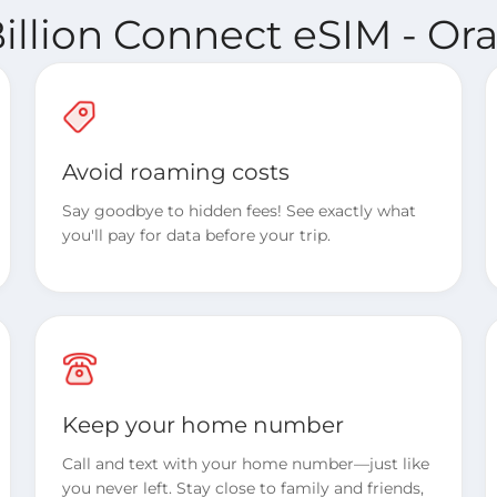
illion Connect eSIM - O
Avoid roaming costs
Say goodbye to hidden fees! See exactly what
you'll pay for data before your trip.
Keep your home number
Call and text with your home number—just like
you never left. Stay close to family and friends,