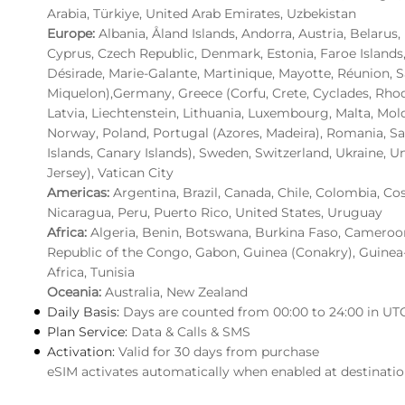
Arabia, Türkiye, United Arab Emirates, Uzbekistan
Europe:
Albania, Åland Islands, Andorra, Austria, Belarus
Cyprus, Czech Republic, Denmark, Estonia, Faroe Islands
Désirade, Marie-Galante, Martinique, Mayotte, Réunion, S
Miquelon),Germany, Greece (Corfu, Crete, Cyclades, Rhodes)
Latvia, Liechtenstein, Lithuania, Luxembourg, Malta, M
Norway, Poland, Portugal (Azores, Madeira), Romania, San
Islands, Canary Islands), Sweden, Switzerland, Ukraine, U
Jersey), Vatican City
Americas:
Argentina, Brazil, Canada, Chile, Colombia, Co
Nicaragua, Peru, Puerto Rico, United States, Uruguay
Africa:
Algeria, Benin, Botswana, Burkina Faso, Cameroon,
Republic of the Congo, Gabon, Guinea (Conakry), Guinea
Africa, Tunisia
Oceania:
Australia, New Zealand
Daily Basis:
Days are counted from 00:00 to 24:00 in UT
Plan Service:
Data & Calls & SMS
Activation:
Valid for 30 days from purchase
eSIM activates automatically when enabled at destinati