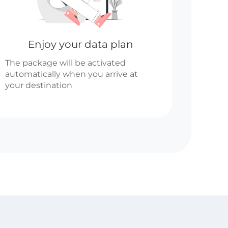
Enjoy your data plan
The package will be activated
automatically when you arrive at
your destination