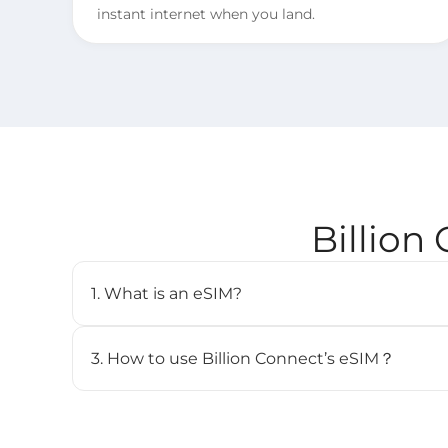
instant internet when you land.
Billion
1. What is an eSIM?
An eSIM (embedded SIM) is a digital SIM card that 
cellular plan without needing a physical SIM. It’s b
3. How to use Billion Connect’s eSIM？
and can store multiple profiles.
STEP 1. Install your eSIM.
BC eSIM can be installed with one click via the 
the QR code.