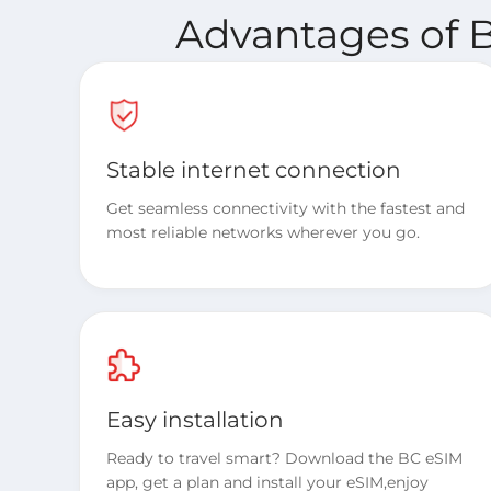
Advantages of B
Stable internet connection
Get seamless connectivity with the fastest and
most reliable networks wherever you go.
Easy installation
Ready to travel smart? Download the BC eSIM
app, get a plan and install your eSIM,enjoy