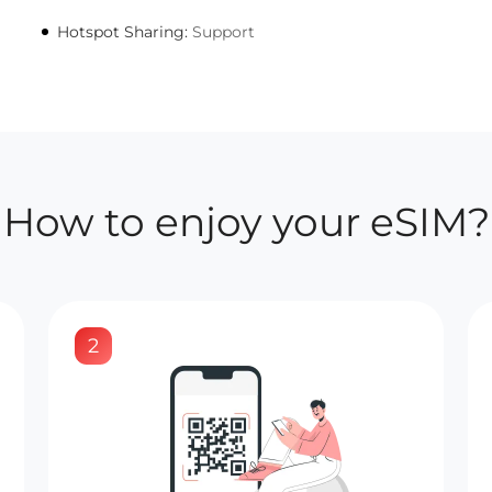
Hotspot Sharing:
Support
How to enjoy your eSIM?
2