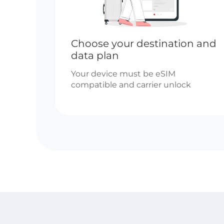
Choose your destination and
data plan
Your device must be eSIM
compatible and carrier unlock