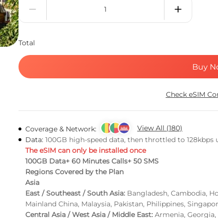
Total
Buy N
Check eSIM Com
View All (180)
Coverage & Network:
Data:
100GB high-speed data, then throttled to 128kbps un
The eSIM can only be installed once
100GB Data+ 60 Minutes Calls+ 50 SMS
Regions Covered by the Plan
Asia
East / Southeast / South Asia:
Bangladesh, Cambodia, Hon
Mainland China, Malaysia, Pakistan, Philippines, Singapo
Central Asia / West Asia / Middle East:
Armenia, Georgia, 