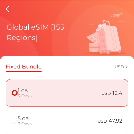
Reunion
Global eSIM [155
Regions]
Regional pl
Fixed Bundle
USD
How to enj
1
GB
12.4
USD
3 Days
Advantages 
5
GB
47.92
USD
7 Days