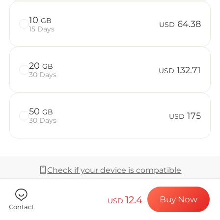
Billion Co
10
GB
64.38
USD
15 Days
Choose your de
20
GB
132.71
USD
30 Days
Install your e
50
GB
175
USD
30 Days
Enjoy your dat
Check if your device is compatible
Stable interne
12.4
Buy Now
USD
Coverage & Network
Contact