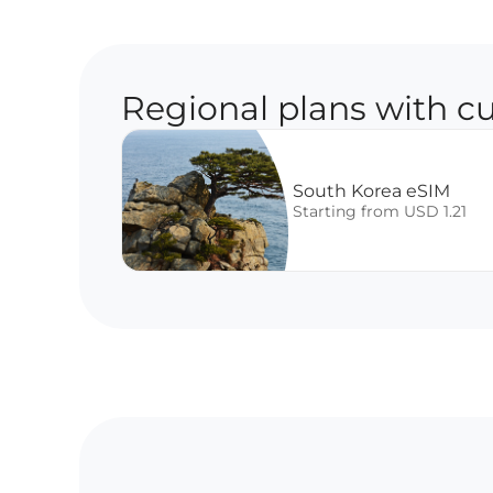
Regional plans with cu
South Korea eSIM
Starting from USD 1.21