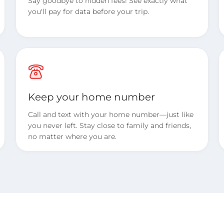
Say goodbye to hidden fees! See exactly what
you'll pay for data before your trip.
Keep your home number
Call and text with your home number—just like
you never left. Stay close to family and friends,
no matter where you are.