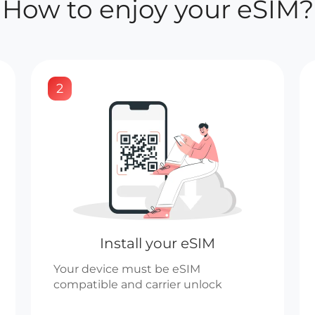
How to enjoy your eSIM?
2
Install your eSIM
Your device must be eSIM
compatible and carrier unlock