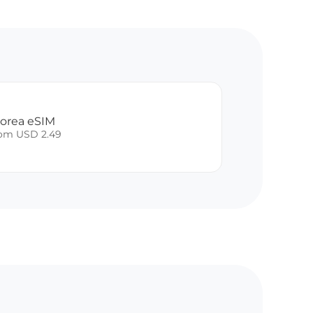
Korea eSIM
rom USD 2.49