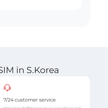
SIM in S.Korea
7/24 customer service