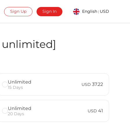
Sign Up
Sign In
English
USD
|
 unlimited]
Unlimited
37.22
USD
15 Days
Unlimited
41
USD
20 Days