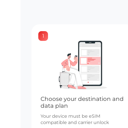
1
Choose your destination and
data plan
Your device must be eSIM
compatible and carrier unlock