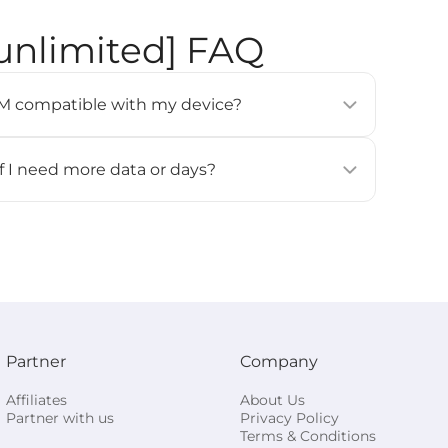
 unlimited] FAQ
eSIM compatible with my device?
modern smartphones, tablets, and wearables (e.g.,
 Pixel 3 or newer, Samsung Galaxy S20 or newer).
if I need more data or days?
ces
] page for details.
for this eSIM. If you need more data or days, please
all and activate it again.
Partner
Company
Affiliates
About Us
Partner with us
Privacy Policy
Terms & Conditions