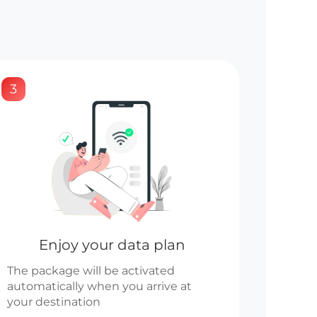
3
Enjoy your data plan
The package will be activated
automatically when you arrive at
your destination