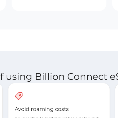
 using Billion Connect e
Avoid roaming costs