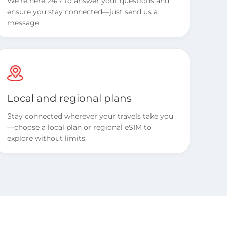
We’re here 24/7 to answer your questions and
ensure you stay connected—just send us a
message.
Local and regional plans
Stay connected wherever your travels take you
—choose a local plan or regional eSIM to
explore without limits.