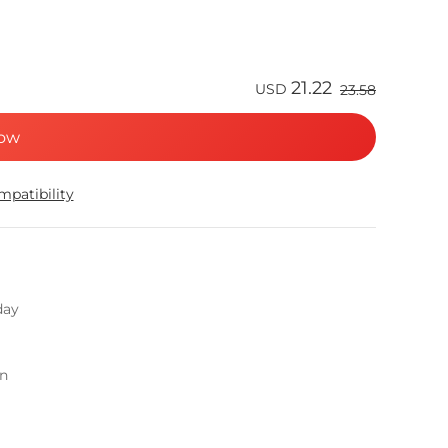
21.22
USD
23.58
ow
patibility
day
on