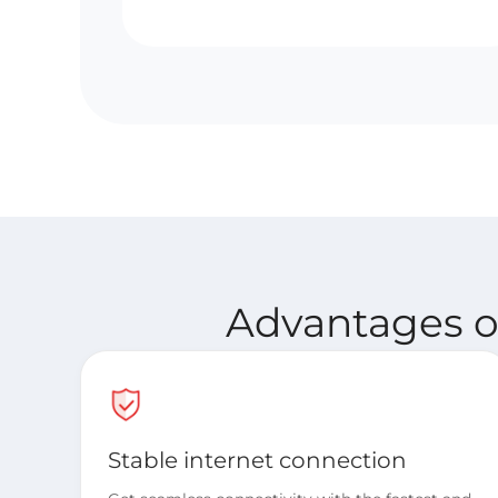
Advantages of
Stable internet connection