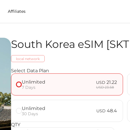
Affiliates
South Korea eSIM [SKT
in S.Korea
local network
nlimited] FAQ
Select Data Plan
Unlimited
21.22
USD
7 Days
USD 23.58
Unlimited
48.4
USD
30 Days
QTY