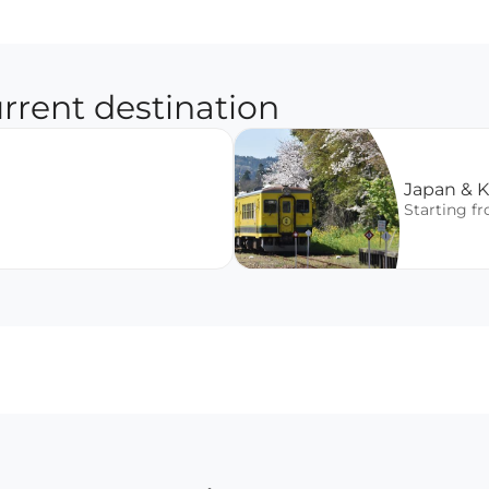
rrent destination
Japan & 
Starting f