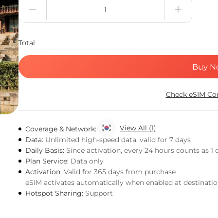
Total
Buy N
Check eSIM Com
View All (1)
Coverage & Network:
Data:
Unlimited high-speed data, valid for 7 days
Daily Basis:
Since activation, every 24 hours counts as 1 
Plan Service:
Data only
Activation:
Valid for 365 days from purchase
eSIM activates automatically when enabled at destinati
Hotspot Sharing:
Support