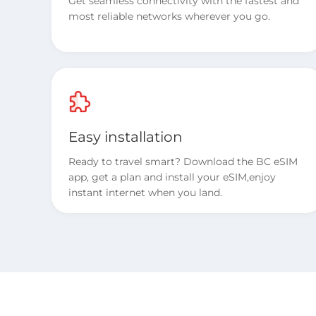
Get seamless connectivity with the fastest and
most reliable networks wherever you go.
Easy installation
Ready to travel smart? Download the BC eSIM
app, get a plan and install your eSIM,enjoy
instant internet when you land.