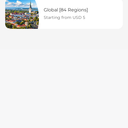
Global [84 Regions]
Starting from USD 5