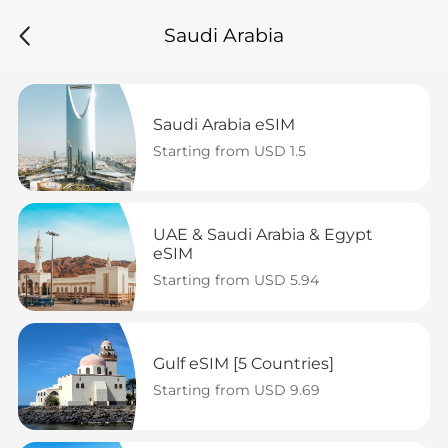
Saudi Arabia
Saudi Arabia eSIM
Starting from USD 1.5
UAE & Saudi Arabia & Egypt 
eSIM
Starting from USD 5.94
Gulf eSIM [5 Countries]
Starting from USD 9.69