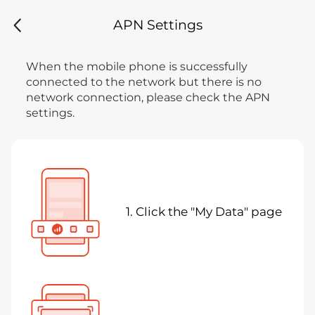
APN Settings
When the mobile phone is successfully
connected to the network but there is no
network connection, please check the APN
settings.
1. Click the "My Data" page