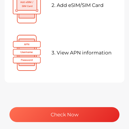
2. Add eSIM/SIM Card
3. View APN information
Check Now