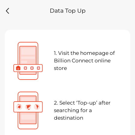
Data Top Up
1. Visit the homepage of
Billion Connect online
store
2. Select ‘Top-up’ after
searching for a
destination