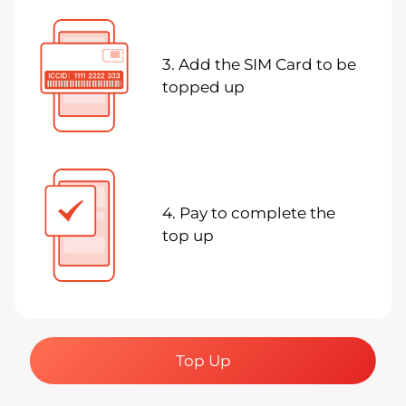
3. Add the SIM Card to be
topped up
4. Pay to complete the
top up
Top Up