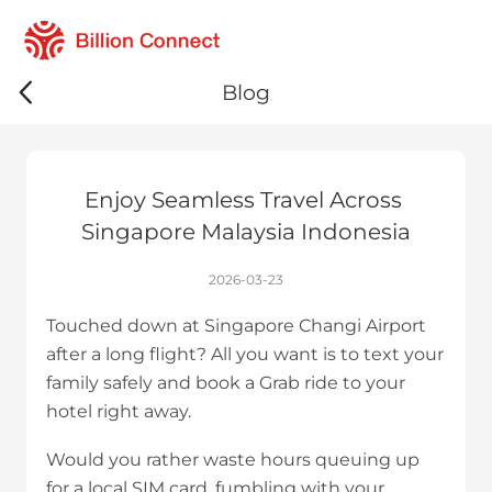
Blog
Enjoy Seamless Travel Across 
Singapore Malaysia Indonesia
2026-03-23
Touched down at Singapore Changi Airport
after a long flight? All you want is to text your
family safely and book a Grab ride to your
hotel right away.
Would you rather waste hours queuing up
for a local SIM card, fumbling with your