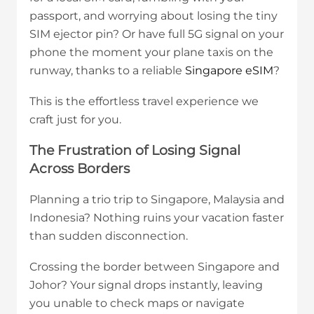
passport, and worrying about losing the tiny
SIM ejector pin? Or have full 5G signal on your
phone the moment your plane taxis on the
runway, thanks to a reliable
Singapore eSIM
?
This is the effortless travel experience we
craft just for you.
The Frustration of Losing Signal
Across Borders
Planning a trio trip to Singapore, Malaysia and
Indonesia? Nothing ruins your vacation faster
than sudden disconnection.
Crossing the border between Singapore and
Johor? Your signal drops instantly, leaving
you unable to check maps or navigate