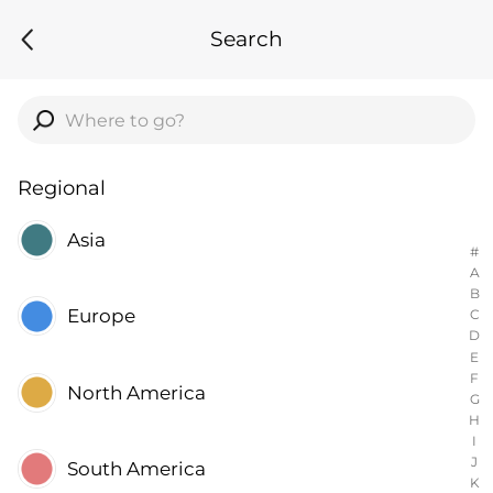
Search
Regional
Asia
#
A
B
Europe
C
D
E
F
North America
G
H
I
J
South America
K