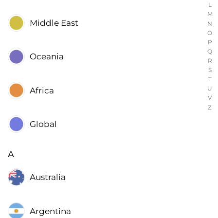
L
M
Middle East
N
O
P
Q
Oceania
R
S
T
U
Africa
V
Z
Global
A
Australia
Argentina