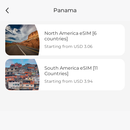
Panama
North America eSIM [6 
countries]
Starting from USD 3.06
South America eSIM [11 
Countries]
Starting from USD 3.94