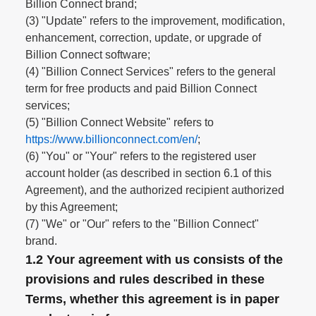
Billion Connect brand;
(3) "Update" refers to the improvement, modification,
enhancement, correction, update, or upgrade of
Billion Connect software;
(4) "Billion Connect Services" refers to the general
term for free products and paid Billion Connect
services;
(5) "Billion Connect Website" refers to
https://www.billionconnect.com/en/
;
(6) "You" or "Your" refers to the registered user
account holder (as described in section 6.1 of this
Agreement), and the authorized recipient authorized
by this Agreement;
(7) "We" or "Our" refers to the "Billion Connect"
brand.
1.2 Your agreement with us consists of the
provisions and rules described in these
Terms, whether this agreement is in paper