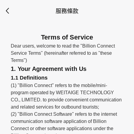
服務條款
Terms of Service
Dear users, welcome to read the "Billion Connect
Service Terms" (hereinafter referred to as "these
Terms")
1. Your Agreement with Us
1.1 Definitions
(1) "Billion Connect" refers to the mobile/mini-
program operated by WEITAIGE TECHNOLOGY
CO., LIMITED. to provide convenient communication
and related services for outbound tourists;
(2) "Billion Connect Software" refers to the internet
communication software application of Billion
Connect or other software applications under the