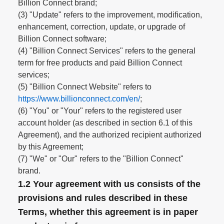
Billion Connect brand;
(3) "Update" refers to the improvement, modification,
enhancement, correction, update, or upgrade of
Billion Connect software;
(4) "Billion Connect Services" refers to the general
term for free products and paid Billion Connect
services;
(5) "Billion Connect Website" refers to
https://www.billionconnect.com/en/
;
(6) "You" or "Your" refers to the registered user
account holder (as described in section 6.1 of this
Agreement), and the authorized recipient authorized
by this Agreement;
(7) "We" or "Our" refers to the "Billion Connect"
brand.
1.2 Your agreement with us consists of the
provisions and rules described in these
Terms, whether this agreement is in paper