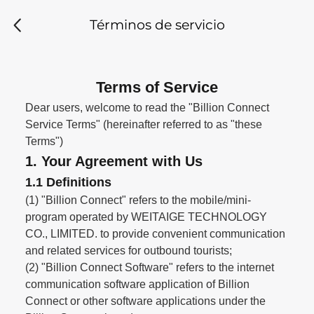
Términos de servicio
Terms of Service
Dear users, welcome to read the "Billion Connect
Service Terms" (hereinafter referred to as "these
Terms")
1. Your Agreement with Us
1.1 Definitions
(1) "Billion Connect" refers to the mobile/mini-
program operated by WEITAIGE TECHNOLOGY
CO., LIMITED. to provide convenient communication
and related services for outbound tourists;
(2) "Billion Connect Software" refers to the internet
communication software application of Billion
Connect or other software applications under the